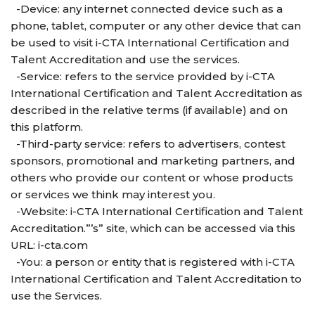
-Device: any internet connected device such as a
phone, tablet, computer or any other device that can
be used to visit i-CTA International Certification and
Talent Accreditation and use the services.
-Service: refers to the service provided by i-CTA
International Certification and Talent Accreditation as
described in the relative terms (if available) and on
this platform.
-Third-party service: refers to advertisers, contest
sponsors, promotional and marketing partners, and
others who provide our content or whose products
or services we think may interest you.
-Website: i-CTA International Certification and Talent
Accreditation.”’s” site, which can be accessed via this
URL: i-cta.com
-You: a person or entity that is registered with i-CTA
International Certification and Talent Accreditation to
use the Services.