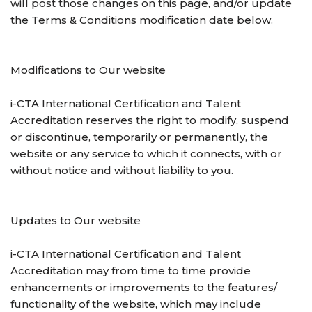
will post those changes on this page, and/or update
the Terms & Conditions modification date below.
Modifications to Our website
i-CTA International Certification and Talent
Accreditation reserves the right to modify, suspend
or discontinue, temporarily or permanently, the
website or any service to which it connects, with or
without notice and without liability to you.
Updates to Our website
i-CTA International Certification and Talent
Accreditation may from time to time provide
enhancements or improvements to the features/
functionality of the website, which may include