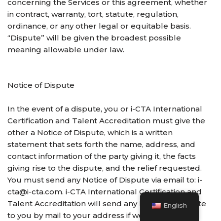
concerning the Services or this agreement, whether
in contract, warranty, tort, statute, regulation,
ordinance, or any other legal or equitable basis.
“Dispute” will be given the broadest possible
meaning allowable under law.
Notice of Dispute
In the event of a dispute, you or i-CTA International
Certification and Talent Accreditation must give the
other a Notice of Dispute, which is a written
statement that sets forth the name, address, and
contact information of the party giving it, the facts
giving rise to the dispute, and the relief requested.
You must send any Notice of Dispute via email to: i-
cta@i-cta.com. i-CTA International Certification and
Talent Accreditation will send any Notice of Dispute
English
to you by mail to your address if we have it, or