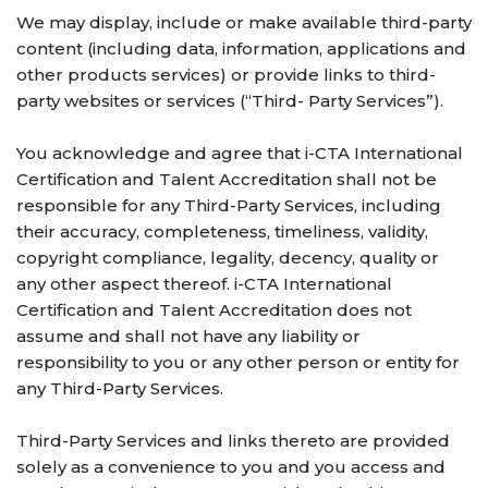
We may display, include or make available third-party
content (including data, information, applications and
other products services) or provide links to third-
party websites or services (“Third- Party Services”).
You acknowledge and agree that i-CTA International
Certification and Talent Accreditation shall not be
responsible for any Third-Party Services, including
their accuracy, completeness, timeliness, validity,
copyright compliance, legality, decency, quality or
any other aspect thereof. i-CTA International
Certification and Talent Accreditation does not
assume and shall not have any liability or
responsibility to you or any other person or entity for
any Third-Party Services.
Third-Party Services and links thereto are provided
solely as a convenience to you and you access and