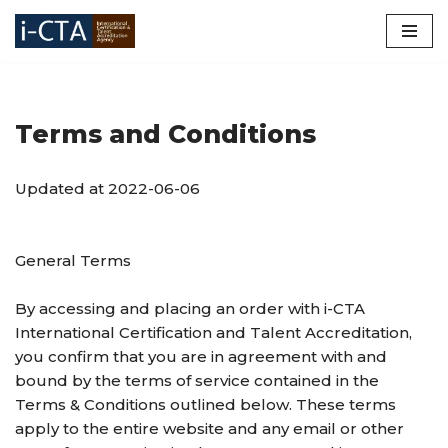
Skip
to
content
Terms and Conditions
Updated at 2022-06-06
General Terms
By accessing and placing an order with i-CTA
International Certification and Talent Accreditation,
you confirm that you are in agreement with and
bound by the terms of service contained in the
Terms & Conditions outlined below. These terms
apply to the entire website and any email or other