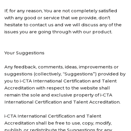
If, for any reason, You are not completely satisfied
with any good or service that we provide, don’t
hesitate to contact us and we will discuss any of the
issues you are going through with our product.
Your Suggestions
Any feedback, comments, ideas, improvements or
suggestions (collectively, “Suggestions”) provided by
you to i-CTA International Certification and Talent
Accreditation with respect to the website shall
remain the sole and exclusive property of i-CTA
International Certification and Talent Accreditation.
i-CTA International Certification and Talent
Accreditation shall be free to use, copy, modify,
publish, or redistribute the Suggestions for any