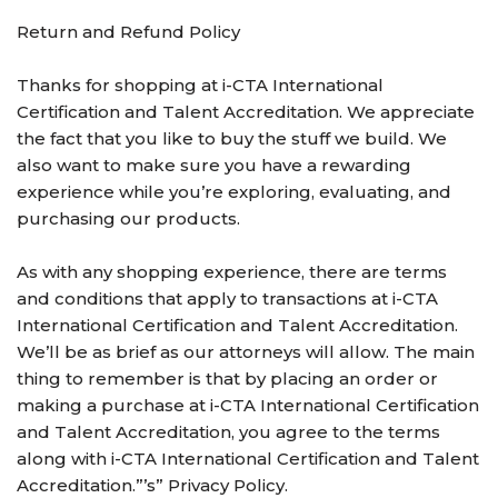
Return and Refund Policy
Thanks for shopping at i-CTA International
Certification and Talent Accreditation. We appreciate
the fact that you like to buy the stuff we build. We
also want to make sure you have a rewarding
experience while you’re exploring, evaluating, and
purchasing our products.
As with any shopping experience, there are terms
and conditions that apply to transactions at i-CTA
International Certification and Talent Accreditation.
We’ll be as brief as our attorneys will allow. The main
thing to remember is that by placing an order or
making a purchase at i-CTA International Certification
and Talent Accreditation, you agree to the terms
along with i-CTA International Certification and Talent
Accreditation.”’s” Privacy Policy.