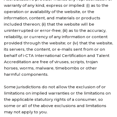
warranty of any kind, express or implied: (i) as to the
operation or availability of the website, or the
information, content, and materials or products
included thereon; (ii) that the website will be
uninterrupted or error-free; (iii) as to the accuracy,
reliability, or currency of any information or content
provided through the website; or (iv) that the website,
its servers, the content, or e-mails sent from or on
behalf of i-CTA International Certification and Talent
Accreditation are free of viruses, scripts, trojan
horses, worms, malware, timebombs or other
harmful components.
Some jurisdictions do not allow the exclusion of or
limitations on implied warranties or the limitations on
the applicable statutory rights of a consumer, so
some or all of the above exclusions and limitations
may not apply to you.