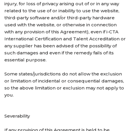
injury, for loss of privacy arising out of or in any way
related to the use of or inability to use the website,
third-party software and/or third-party hardware
used with the website, or otherwise in connection
with any provision of this Agreement), even if i-CTA
International Certification and Talent Accreditation or
any supplier has been advised of the possibility of
such damages and even if the remedy fails of its
essential purpose.
Some states/jurisdictions do not allow the exclusion
or limitation of incidental or consequential damages,
so the above limitation or exclusion may not apply to
you.
Severability
If any provision of this Agreement is held to be