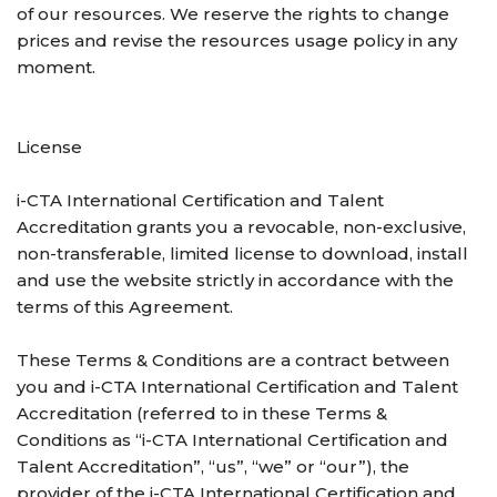
of our resources. We reserve the rights to change
prices and revise the resources usage policy in any
moment.
License
i-CTA International Certification and Talent
Accreditation grants you a revocable, non-exclusive,
non-transferable, limited license to download, install
and use the website strictly in accordance with the
terms of this Agreement.
These Terms & Conditions are a contract between
you and i-CTA International Certification and Talent
Accreditation (referred to in these Terms &
Conditions as “i-CTA International Certification and
Talent Accreditation”, “us”, “we” or “our”), the
provider of the i-CTA International Certification and