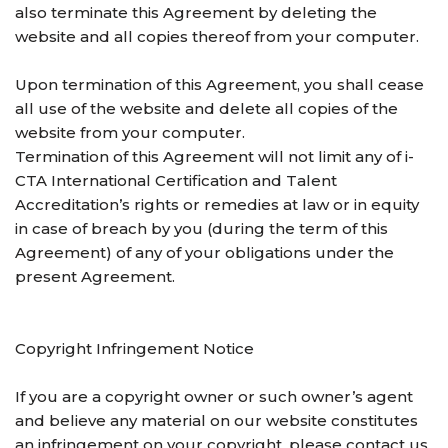
also terminate this Agreement by deleting the
website and all copies thereof from your computer.
Upon termination of this Agreement, you shall cease
all use of the website and delete all copies of the
website from your computer.
Termination of this Agreement will not limit any of i-
CTA International Certification and Talent
Accreditation’s rights or remedies at law or in equity
in case of breach by you (during the term of this
Agreement) of any of your obligations under the
present Agreement.
Copyright Infringement Notice
If you are a copyright owner or such owner’s agent
and believe any material on our website constitutes
an infringement on your copyright, please contact us