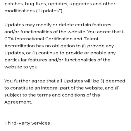
patches, bug fixes, updates, upgrades and other
modifications (“Updates”).
Updates may modify or delete certain features
and/or functionalities of the website. You agree that i-
CTA International Certification and Talent
Accreditation has no obligation to (i) provide any
Updates, or (ii) continue to provide or enable any
particular features and/or functionalities of the
website to you.
You further agree that all Updates will be (i) deemed
to constitute an integral part of the website, and (ii)
subject to the terms and conditions of this
Agreement.
Third-Party Services