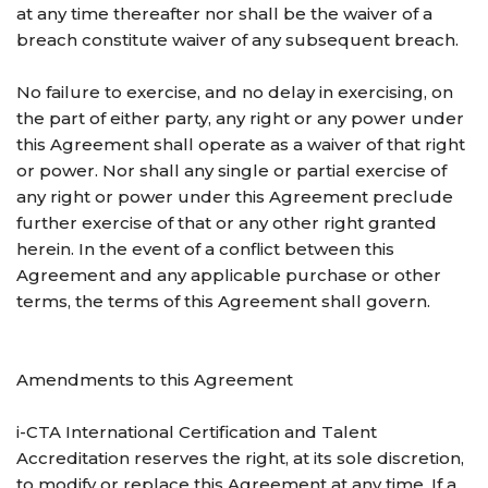
at any time thereafter nor shall be the waiver of a
breach constitute waiver of any subsequent breach.
No failure to exercise, and no delay in exercising, on
the part of either party, any right or any power under
this Agreement shall operate as a waiver of that right
or power. Nor shall any single or partial exercise of
any right or power under this Agreement preclude
further exercise of that or any other right granted
herein. In the event of a conflict between this
Agreement and any applicable purchase or other
terms, the terms of this Agreement shall govern.
Amendments to this Agreement
i-CTA International Certification and Talent
Accreditation reserves the right, at its sole discretion,
to modify or replace this Agreement at any time. If a