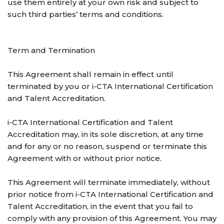
use them entirely at your own risk and subject to
such third parties’ terms and conditions.
Term and Termination
This Agreement shall remain in effect until
terminated by you or i-CTA International Certification
and Talent Accreditation.
i-CTA International Certification and Talent
Accreditation may, in its sole discretion, at any time
and for any or no reason, suspend or terminate this
Agreement with or without prior notice.
This Agreement will terminate immediately, without
prior notice from i-CTA International Certification and
Talent Accreditation, in the event that you fail to
comply with any provision of this Agreement. You may