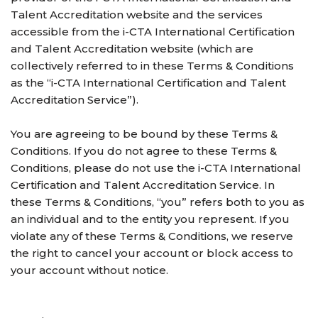
Talent Accreditation website and the services
accessible from the i-CTA International Certification
and Talent Accreditation website (which are
collectively referred to in these Terms & Conditions
as the “i-CTA International Certification and Talent
Accreditation Service”).
You are agreeing to be bound by these Terms &
Conditions. If you do not agree to these Terms &
Conditions, please do not use the i-CTA International
Certification and Talent Accreditation Service. In
these Terms & Conditions, “you” refers both to you as
an individual and to the entity you represent. If you
violate any of these Terms & Conditions, we reserve
the right to cancel your account or block access to
your account without notice.