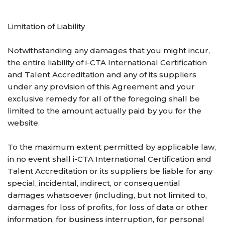
Limitation of Liability
Notwithstanding any damages that you might incur,
the entire liability of i-CTA International Certification
and Talent Accreditation and any of its suppliers
under any provision of this Agreement and your
exclusive remedy for all of the foregoing shall be
limited to the amount actually paid by you for the
website.
To the maximum extent permitted by applicable law,
in no event shall i-CTA International Certification and
Talent Accreditation or its suppliers be liable for any
special, incidental, indirect, or consequential
damages whatsoever (including, but not limited to,
damages for loss of profits, for loss of data or other
information, for business interruption, for personal