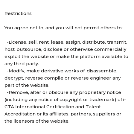
Restrictions
You agree not to, and you will not permit others to:
-License, sell, rent, lease, assign, distribute, transmit,
host, outsource, disclose or otherwise commercially
exploit the website or make the platform available to
any third party.
-Modify, make derivative works of, disassemble,
decrypt, reverse compile or reverse engineer any
part of the website.
-Remove, alter or obscure any proprietary notice
(including any notice of copyright or trademark) of i-
CTA International Certification and Talent
Accreditation or its affiliates, partners, suppliers or
the licensors of the website.