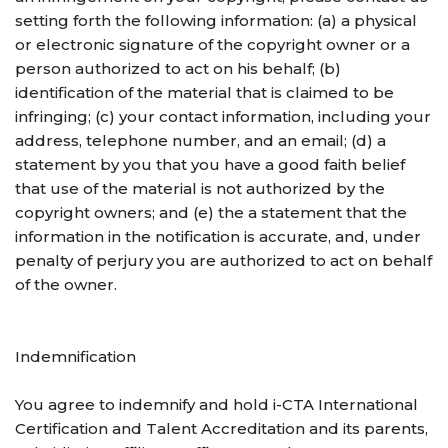
setting forth the following information: (a) a physical
or electronic signature of the copyright owner or a
person authorized to act on his behalf; (b)
identification of the material that is claimed to be
infringing; (c) your contact information, including your
address, telephone number, and an email; (d) a
statement by you that you have a good faith belief
that use of the material is not authorized by the
copyright owners; and (e) the a statement that the
information in the notification is accurate, and, under
penalty of perjury you are authorized to act on behalf
of the owner.
Indemnification
You agree to indemnify and hold i-CTA International
Certification and Talent Accreditation and its parents,