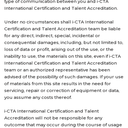
type of communication between you and i-CTA
International Certification and Talent Accreditation.
Under no circumstances shall i-CTA International
Certification and Talent Accreditation team be liable
for any direct, indirect, special, incidental or
consequential damages, including, but not limited to,
loss of data or profit, arising out of the use, or the
inability to use, the materials on this site, even if i-CTA
International Certification and Talent Accreditation
team or an authorized representative has been
advised of the possibility of such damages. If your use
of materials from this site results in the need for
servicing, repair or correction of equipment or data,
you assume any costs thereof.
i-CTA International Certification and Talent
Accreditation will not be responsible for any
outcome that may occur during the course of usage