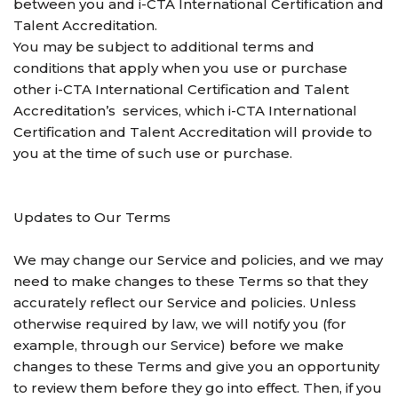
between you and i-CTA International Certification and
Talent Accreditation.
You may be subject to additional terms and
conditions that apply when you use or purchase
other i-CTA International Certification and Talent
Accreditation’s services, which i-CTA International
Certification and Talent Accreditation will provide to
you at the time of such use or purchase.
Updates to Our Terms
We may change our Service and policies, and we may
need to make changes to these Terms so that they
accurately reflect our Service and policies. Unless
otherwise required by law, we will notify you (for
example, through our Service) before we make
changes to these Terms and give you an opportunity
to review them before they go into effect. Then, if you