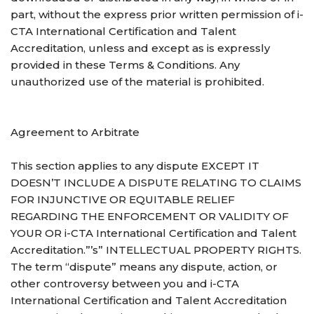
part, without the express prior written permission of i-
CTA International Certification and Talent
Accreditation, unless and except as is expressly
provided in these Terms & Conditions. Any
unauthorized use of the material is prohibited.
Agreement to Arbitrate
This section applies to any dispute EXCEPT IT
DOESN’T INCLUDE A DISPUTE RELATING TO CLAIMS
FOR INJUNCTIVE OR EQUITABLE RELIEF
REGARDING THE ENFORCEMENT OR VALIDITY OF
YOUR OR i-CTA International Certification and Talent
Accreditation.”’s” INTELLECTUAL PROPERTY RIGHTS.
The term “dispute” means any dispute, action, or
other controversy between you and i-CTA
International Certification and Talent Accreditation