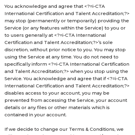
You acknowledge and agree that <?=i-CTA
International Certification and Talent Accreditation;?>
may stop (permanently or temporarily) providing the
Service (or any features within the Service) to you or
to users generally at <?=i-CTA International
Certification and Talent Accreditation;?>’s sole
discretion, without prior notice to you. You may stop
using the Service at any time. You do not need to
specifically inform <?=i-CTA International Certification
and Talent Accreditation;?> when you stop using the
Service. You acknowledge and agree that if <?=i-CTA
International Certification and Talent Accreditation;?>
disables access to your account, you may be
prevented from accessing the Service, your account
details or any files or other materials which is
contained in your account.
If we decide to change our Terms & Conditions, we