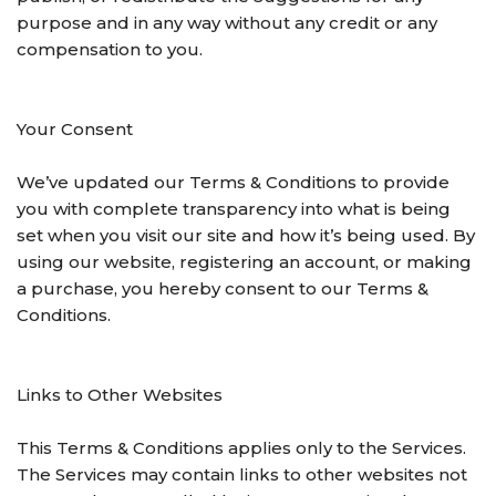
purpose and in any way without any credit or any
compensation to you.
Your Consent
We’ve updated our Terms & Conditions to provide
you with complete transparency into what is being
set when you visit our site and how it’s being used. By
using our website, registering an account, or making
a purchase, you hereby consent to our Terms &
Conditions.
Links to Other Websites
This Terms & Conditions applies only to the Services.
The Services may contain links to other websites not