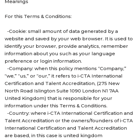
Meanings
For this Terms & Conditions:
-Cookie: small amount of data generated by a
website and saved by your web browser. It is used to
identify your browser, provide analytics, remember
information about you such as your language
preference or login information.
-Company: when this policy mentions “Company,”
“we,” “us,” or “our,” it refers to i-CTA International
Certification and Talent Accreditation, (275 New
North Road Islington Suite 1090 London N1 7AA
United Kingdom) that is responsible for your
information under this Terms & Conditions.
-Country: where i-CTA International Certification and
Talent Accreditation or the owners/founders of i-CTA
International Certification and Talent Accreditation
are based, in this case is united kingdom