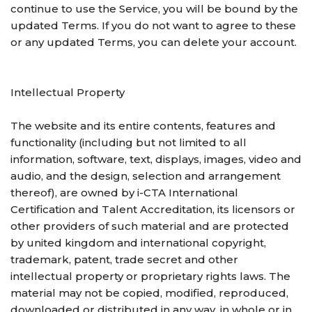
continue to use the Service, you will be bound by the
updated Terms. If you do not want to agree to these
or any updated Terms, you can delete your account.
Intellectual Property
The website and its entire contents, features and
functionality (including but not limited to all
information, software, text, displays, images, video and
audio, and the design, selection and arrangement
thereof), are owned by i-CTA International
Certification and Talent Accreditation, its licensors or
other providers of such material and are protected
by united kingdom and international copyright,
trademark, patent, trade secret and other
intellectual property or proprietary rights laws. The
material may not be copied, modified, reproduced,
downloaded or distributed in any way, in whole or in