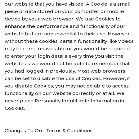
our website that you have visited. A Cookie is a small
piece of data stored on your computer or mobile
device by your web browser. We use Cookies to
enhance the performance and functionality of our
website but are non-essential to their use. However,
without these cookies, certain functionality like videos
may become unavailable or you would be required
to enter your login details every time you visit the
website as we would not be able to remember that
you had logged in previously. Most web browsers
can be set to disable the use of Cookies. However, if
you disable Cookies, you may not be able to access
functionality on our website correctly or at all. We
never place Personally Identifiable Information in
Cookies.
Changes To Our Terms & Conditions