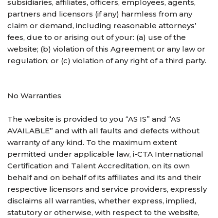
subsidiaries, affiliates, officers, employees, agents,
partners and licensors (if any) harmless from any
claim or demand, including reasonable attorneys’
fees, due to or arising out of your: (a) use of the
website; (b) violation of this Agreement or any law or
regulation; or (c) violation of any right of a third party.
No Warranties
The website is provided to you “AS IS” and “AS
AVAILABLE” and with all faults and defects without
warranty of any kind. To the maximum extent
permitted under applicable law, i-CTA International
Certification and Talent Accreditation, on its own
behalf and on behalf of its affiliates and its and their
respective licensors and service providers, expressly
disclaims all warranties, whether express, implied,
statutory or otherwise, with respect to the website,