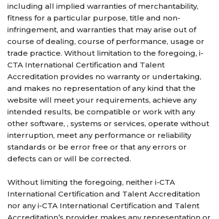
including all implied warranties of merchantability,
fitness for a particular purpose, title and non-
infringement, and warranties that may arise out of
course of dealing, course of performance, usage or
trade practice. Without limitation to the foregoing, i-
CTA International Certification and Talent
Accreditation provides no warranty or undertaking,
and makes no representation of any kind that the
website will meet your requirements, achieve any
intended results, be compatible or work with any
other software, , systems or services, operate without
interruption, meet any performance or reliability
standards or be error free or that any errors or
defects can or will be corrected.
Without limiting the foregoing, neither i-CTA
International Certification and Talent Accreditation
nor any i-CTA International Certification and Talent
Accreditation’s provider makes any representation or