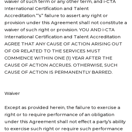
waiver of such term or any other term, and i-CTA
International Certification and Talent
Accreditation.”’s” failure to assert any right or
provision under this Agreement shall not constitute a
waiver of such right or provision. YOU AND i-CTA
International Certification and Talent Accreditation
AGREE THAT ANY CAUSE OF ACTION ARISING OUT
OF OR RELATED TO THE SERVICES MUST
COMMENCE WITHIN ONE (1) YEAR AFTER THE
CAUSE OF ACTION ACCRUES. OTHERWISE, SUCH
CAUSE OF ACTION IS PERMANENTLY BARRED.
Waiver
Except as provided herein, the failure to exercise a
right or to require performance of an obligation
under this Agreement shall not effect a party’s ability
to exercise such right or require such performance