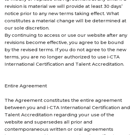
revision is material we will provide at least 30 days’
notice prior to any new terms taking effect. What
constitutes a material change will be determined at
our sole discretion.
By continuing to access or use our website after any
revisions become effective, you agree to be bound
by the revised terms. If you do not agree to the new
terms, you are no longer authorized to use i-CTA
International Certification and Talent Accreditation.
Entire Agreement
The Agreement constitutes the entire agreement
between you and i-CTA International Certification and
Talent Accreditation regarding your use of the
website and supersedes all prior and
contemporaneous written or oral agreements