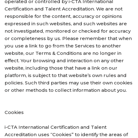
operated or controlled by i-CTA International
Certification and Talent Accreditation. We are not
responsible for the content, accuracy or opinions
expressed in such websites, and such websites are
not investigated, monitored or checked for accuracy
or completeness by us. Please remember that when
you use a link to go from the Services to another
website, our Terms & Conditions are no longer in
effect. Your browsing and interaction on any other
website, including those that have a link on our
platform, is subject to that website’s own rules and
policies. Such third parties may use their own cookies
or other methods to collect information about you.
Cookies
i-CTA International Certification and Talent
Accreditation uses “Cookies” to identify the areas of