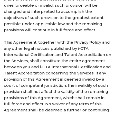
unenforceable or invalid, such provision will be
changed and interpreted to accomplish the
objectives of such provision to the greatest extent
possible under applicable law and the remaining
provisions will continue in full force and effect.
This Agreement, together with the Privacy Policy and
any other legal notices published by i-CTA
International Certification and Talent Accreditation on
the Services, shall constitute the entire agreement
between you and i-CTA International Certification and
Talent Accreditation concerning the Services. If any
provision of this Agreement is deemed invalid by a
court of competent jurisdiction, the invalidity of such
provision shall not affect the validity of the remaining
provisions of this Agreement, which shall remain in
full force and effect. No waiver of any term of this
Agreement shall be deemed a further or continuing