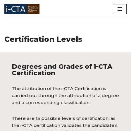
Skip
to
content
Certification Levels
Degrees and Grades of i-CTA
Certification
The attribution of the i-CTA Certification is
carried out through the attribution of a degree
and a corresponding classification.
There are 15 possible levels of certification, as
the i-CTA certification validates the candidate’s