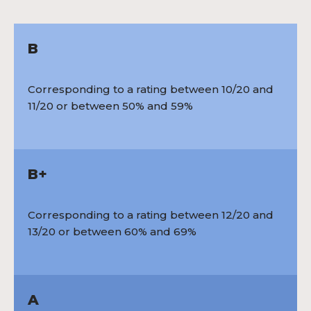
B
Corresponding to a rating between 10/20 and
11/20 or between 50% and 59%
B+
Corresponding to a rating between 12/20 and
13/20 or between 60% and 69%
A