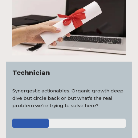
Technician
Synergestic actionables. Organic growth deep
dive but circle back or but what’s the real
problem we’re trying to solve here?