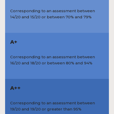
Corresponding to an assessment between
14/20 and 15/20 or between 70% and 79%
A+
Corresponding to an assessment between
16/20 and 18/20 or between 80% and 94%
A++
Corresponding to an assessment between
19/20 and 19/20 or greater than 95%