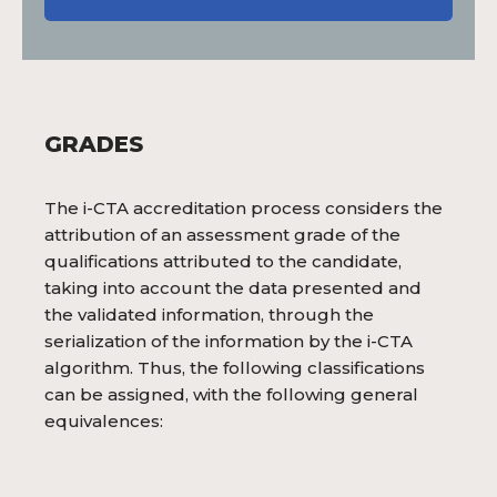
GRADES
The i-CTA accreditation process considers the
attribution of an assessment grade of the
qualifications attributed to the candidate,
taking into account the data presented and
the validated information, through the
serialization of the information by the i-CTA
algorithm. Thus, the following classifications
can be assigned, with the following general
equivalences: