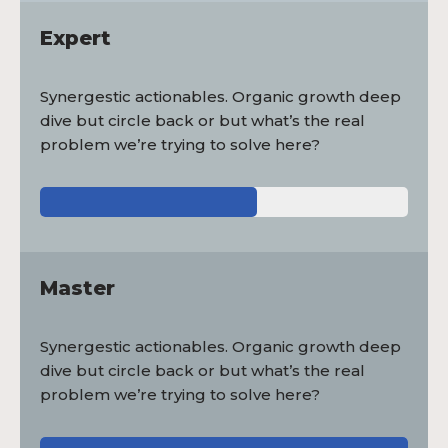
Expert
Synergestic actionables. Organic growth deep
dive but circle back or but what’s the real
problem we’re trying to solve here?
Master
Synergestic actionables. Organic growth deep
dive but circle back or but what’s the real
problem we’re trying to solve here?