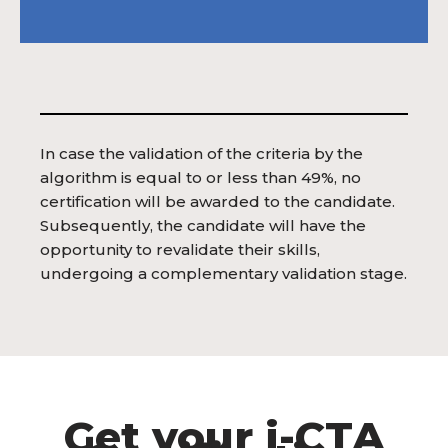
In case the validation of the criteria by the
algorithm is equal to or less than 49%, no
certification will be awarded to the candidate.
Subsequently, the candidate will have the
opportunity to revalidate their skills,
undergoing a complementary validation stage.
Get your i-CTA