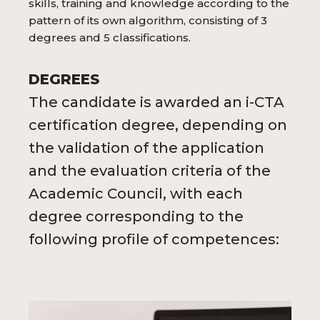
skills, training and knowledge according to the
pattern of its own algorithm, consisting of 3
degrees and 5 classifications.
DEGREES
The candidate is awarded an i-CTA
certification degree, depending on
the validation of the application
and the evaluation criteria of the
Academic Council, with each
degree corresponding to the
following profile of competences: