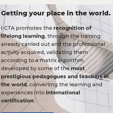
Getting your place in the world.
i-CTA promotes the
recognition of
lifelong learning
, through the training
already carried out and the professional
activity acquired, validating them
according to a matrix algorithm
developed by some of the
most
prestigious pedagogues and teachers in
the world
, converting the learning and
experiences into
international
certification
.