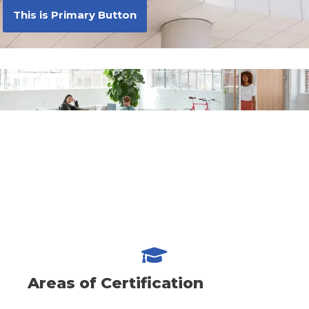
This is Primary Button
Areas of Certification