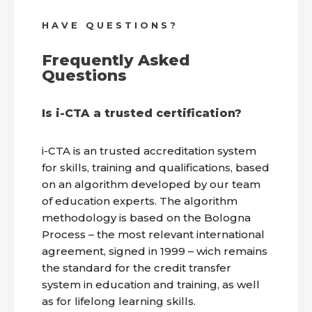
HAVE QUESTIONS?
Frequently Asked
Questions
Is i-CTA a trusted certification?
i-CTA is an trusted accreditation system
for skills, training and qualifications, based
on an algorithm developed by our team
of education experts. The algorithm
methodology is based on the Bologna
Process – the most relevant international
agreement, signed in 1999 – wich remains
the standard for the credit transfer
system in education and training, as well
as for lifelong learning skills.