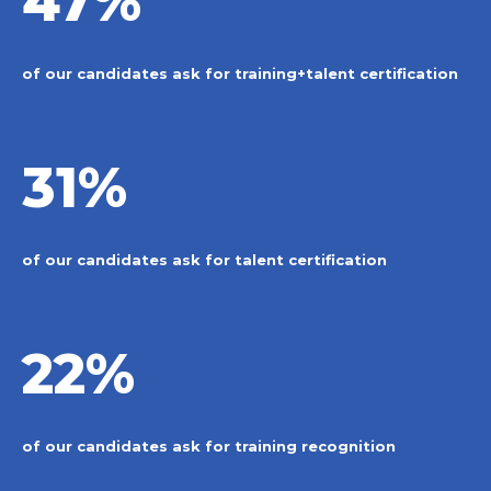
47%
of our candidates ask for training+talent certification
31%
of our candidates ask for talent certification
22%
of our candidates ask for training recognition