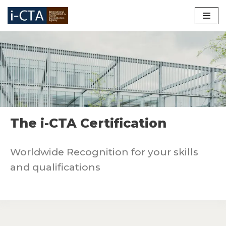
Skip
to
content
The i-CTA Certification
Worldwide Recognition for your skills
and qualifications