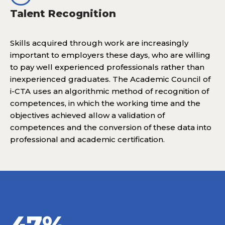
Talent Recognition
Skills acquired through work are increasingly
important to employers these days, who are willing
to pay well experienced professionals rather than
inexperienced graduates. The Academic Council of
i-CTA uses an algorithmic method of recognition of
competences, in which the working time and the
objectives achieved allow a validation of
competences and the conversion of these data into
professional and academic certification.