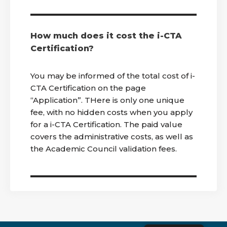
How much does it cost the i-CTA
Certification?
You may be informed of the total cost of i-
CTA Certification on the page
“Application”. THere is only one unique
fee, with no hidden costs when you apply
for a i-CTA Certification. The paid value
covers the administrative costs, as well as
the Academic Council validation fees.