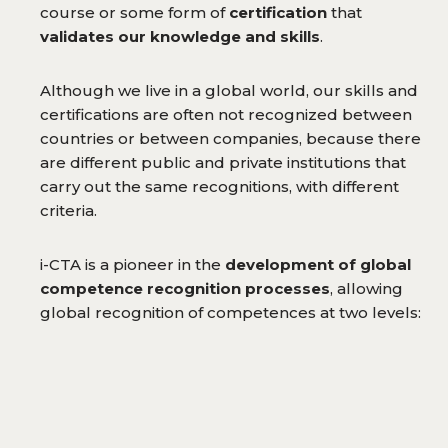
course or some form of
certification
that
validates our knowledge and skills
.
Although we live in a global world, our skills and
certifications are often not recognized between
countries or between companies, because there
are different public and private institutions that
carry out the same recognitions, with different
criteria.
i-CTA is a pioneer in the
development of global
competence recognition processes
, allowing
global recognition of competences at two levels: