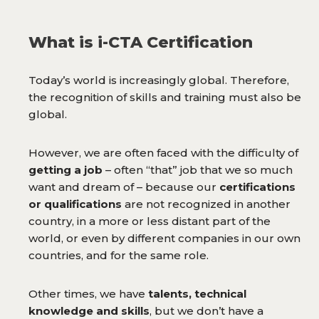
What is i-CTA Certification
Today’s world is increasingly global. Therefore,
the recognition of skills and training must also be
global.
However, we are often faced with the difficulty of
getting a job
– often “that” job that we so much
want and dream of – because our
certifications
or qualifications
are not recognized in another
country, in a more or less distant part of the
world, or even by different companies in our own
countries, and for the same role.
Other times, we have
talents, technical
knowledge and skills
, but we don’t have a