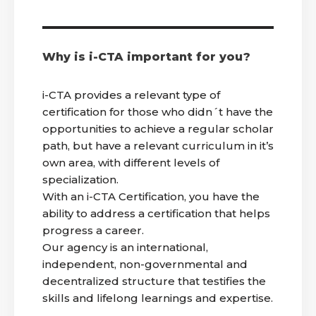
Why is i-CTA important for you?
i-CTA provides a relevant type of
certification for those who didn´t have the
opportunities to achieve a regular scholar
path, but have a relevant curriculum in it’s
own area, with different levels of
specialization.
With an i-CTA Certification, you have the
ability to address a certification that helps
progress a career.
Our agency is an international,
independent, non-governmental and
decentralized structure that testifies the
skills and lifelong learnings and expertise.