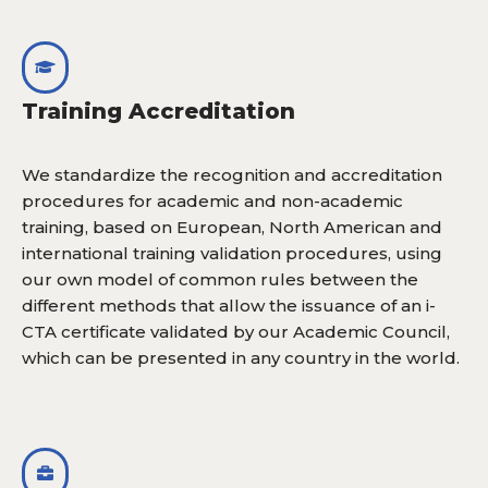
Training Accreditation
We standardize the recognition and accreditation
procedures for academic and non-academic
training, based on European, North American and
international training validation procedures, using
our own model of common rules between the
different methods that allow the issuance of an i-
CTA certificate validated by our Academic Council,
which can be presented in any country in the world.