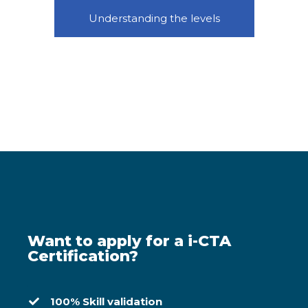
Understanding the levels
Want to apply for a i-CTA
Certification?
100% Skill validation