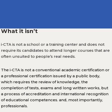
What it isn’t
i-CTA is not a school or a training center and does not
require its candidates to attend longer courses that are
often unsuited to people’s real needs.
The i-CTA is not a conventional academic certification or
a professional certification issued by a public body,
which requires the review of knowledge, the
completion of tests, exams and long written works, but
a process of accreditation and international recognition
of educational competences. and, most importantly,
professionals.