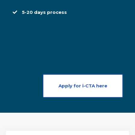
5-20 days process
Apply for i-CTA here