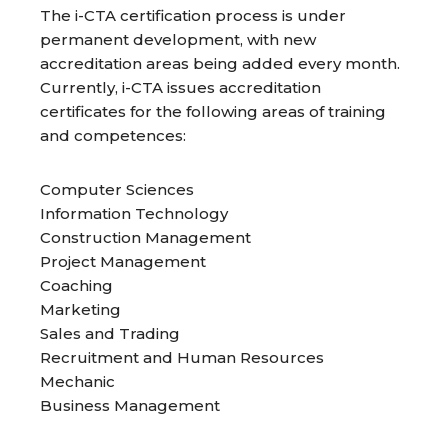
The i-CTA certification process is under
permanent development, with new
accreditation areas being added every month.
Currently, i-CTA issues accreditation
certificates for the following areas of training
and competences:
Computer Sciences
Information Technology
Construction Management
Project Management
Coaching
Marketing
Sales and Trading
Recruitment and Human Resources
Mechanic
Business Management